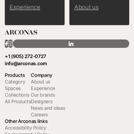
Experience
About us
+1 (905) 272-0727
info@arconas.com
Products
Company
Category
About us
Spaces
Experience
Collections
Our brands
All Products
Designers
News and ideas
Careers
Other Arconas links
Accessibility Policy