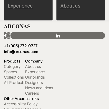
Experience
About us
+1 (905) 272-0727
info@arconas.com
Products
Company
Category
About us
Spaces
Experience
Collections
Our brands
All Products
Designers
News and ideas
Careers
Other Arconas links
Accessibility Policy