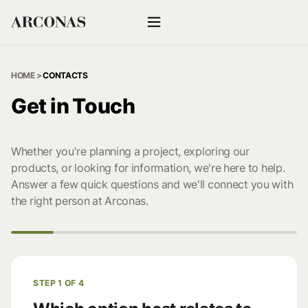
HOME
>
CONTACTS
Get in Touch
Whether you're planning a project, exploring our
products, or looking for information, we're here to help.
Answer a few quick questions and we'll connect you with
the right person at Arconas.
STEP 1 OF 4