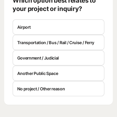
Which option best relates to
your project or inquiry?
Airport
Transportation / Bus / Rail / Cruise / Ferry
Government / Judicial
Another Public Space
No project / Other reason