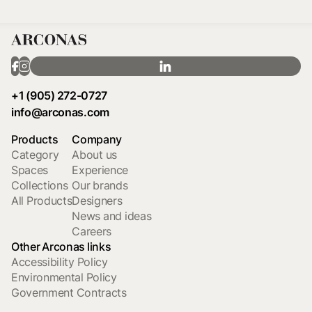
+1 (905) 272-0727
info@arconas.com
Products
Company
Category
About us
Spaces
Experience
Collections
Our brands
All Products
Designers
News and ideas
Careers
Other Arconas links
Accessibility Policy
Environmental Policy
Government Contracts