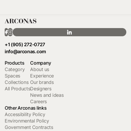
+1 (905) 272-0727
info@arconas.com
Products
Company
Category
About us
Spaces
Experience
Collections
Our brands
All Products
Designers
News and ideas
Careers
Other Arconas links
Accessibility Policy
Environmental Policy
Government Contracts