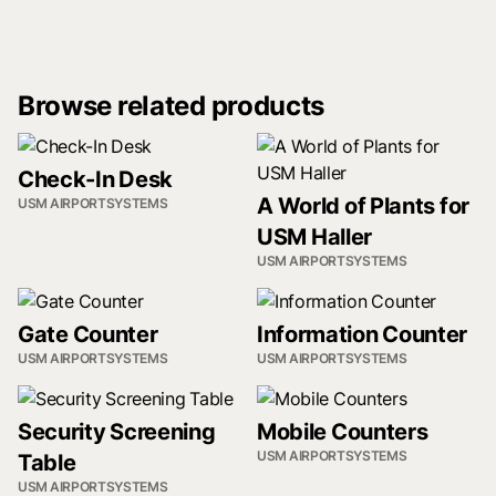
Browse related products
Check-In Desk
A World of Plants for
USM AIRPORTSYSTEMS
USM Haller
USM AIRPORTSYSTEMS
Gate Counter
Information Counter
USM AIRPORTSYSTEMS
USM AIRPORTSYSTEMS
Security Screening
Mobile Counters
USM AIRPORTSYSTEMS
Table
USM AIRPORTSYSTEMS