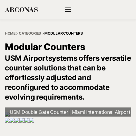
HOME
>
CATEGORIES
>
MODULAR COUNTERS
Modular Counters
USM Airportsystems offers versatile
counter solutions that can be
effortlessly adjusted and
reconfigured to accommodate
evolving requirements.
USM Double Gate Counter | Miami International Airport