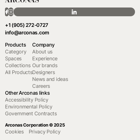
+1 (905) 272-0727
info@arconas.com
Products
Company
Category
About us
Spaces
Experience
Collections
Our brands
All Products
Designers
News and ideas
Careers
Other Arconas links
Accessibility Policy
Environmental Policy
Government Contracts
Arconas Corporation © 2025
Cookies
Privacy Policy