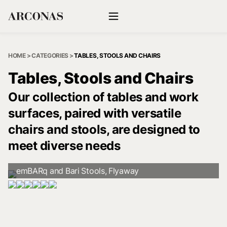
HOME
>
CATEGORIES
>
TABLES, STOOLS AND CHAIRS
Tables, Stools and Chairs
Our collection of tables and work
surfaces, paired with versatile
chairs and stools, are designed to
meet diverse needs
emBARq and Bari Stools, Flyaway