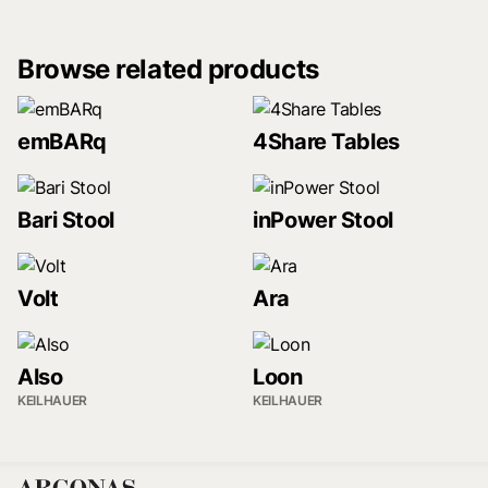
Browse related products
emBARq
4Share Tables
Bari Stool
inPower Stool
Volt
Ara
Also
Loon
KEILHAUER
KEILHAUER