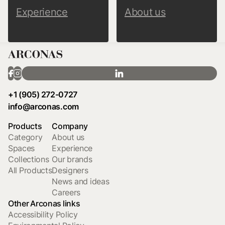
Experience
About us
+1 (905) 272-0727
info@arconas.com
Products
Company
Category
About us
Spaces
Experience
Collections
Our brands
All Products
Designers
News and ideas
Careers
Other Arconas links
Accessibility Policy