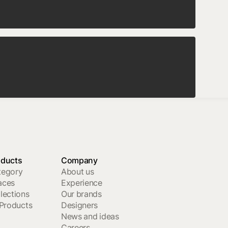
oducts
Company
tegory
About us
aces
Experience
lections
Our brands
 Products
Designers
News and ideas
Careers