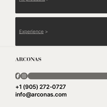
Experience
>
+1 (905) 272-0727
info@arconas.com