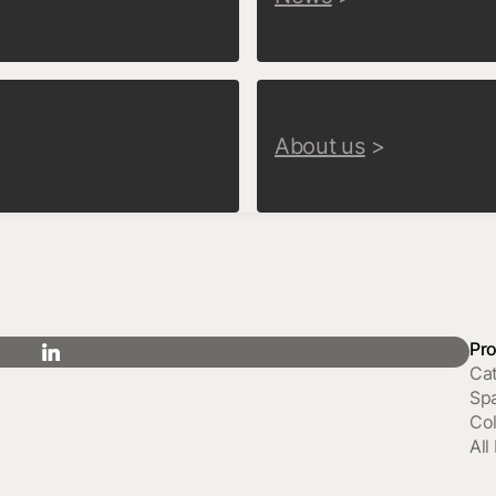
About us
>
Pr
Ca
Sp
Col
All