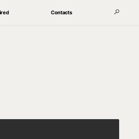
ired
Contacts