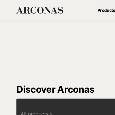
Product
Discover Arconas
All products
>