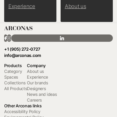
Experience
About us
+1 (905) 272-0727
info@arconas.com
Products
Company
Category
About us
Spaces
Experience
Collections
Our brands
All Products
Designers
News and ideas
Careers
Other Arconas links
Accessibility Policy