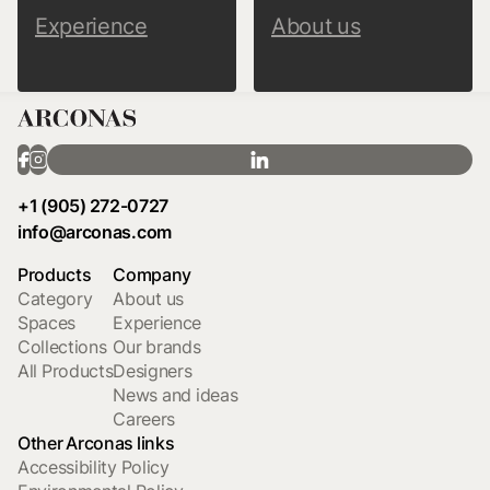
Experience
About us
+1 (905) 272-0727
info@arconas.com
Products
Company
Category
About us
Spaces
Experience
Collections
Our brands
All Products
Designers
News and ideas
Careers
Other Arconas links
Accessibility Policy