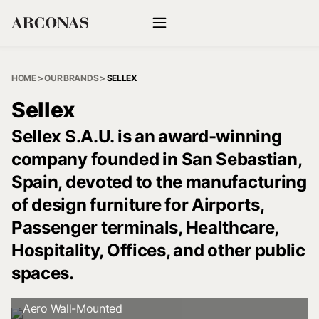
HOME
>
OUR BRANDS
>
SELLEX
Sellex
Sellex S.A.U. is an award-winning
company founded in San Sebastian,
Spain, devoted to the manufacturing
of design furniture for Airports,
Passenger terminals, Healthcare,
Hospitality, Offices, and other public
spaces.
Aero Wall-Mounted