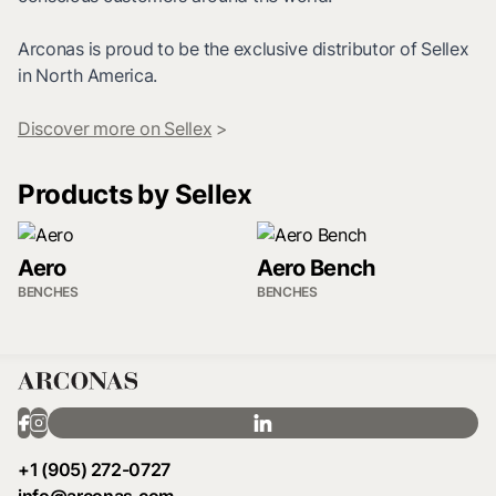
Arconas is proud to be the exclusive distributor of Sellex
in North America.
Discover more on Sellex
>
Products by Sellex
Aero
Aero Bench
BENCHES
BENCHES
+1 (905) 272-0727