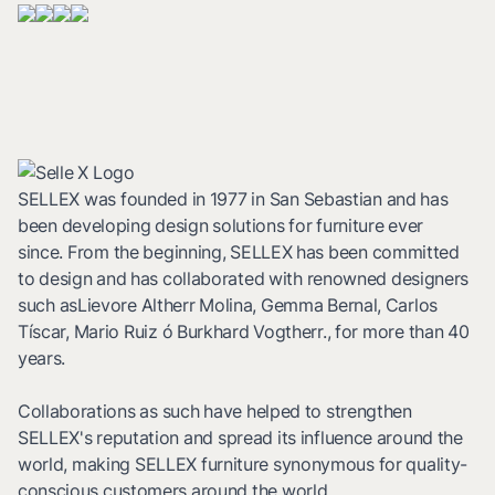
SELLEX was founded in 1977 in San Sebastian and has
been developing design solutions for furniture ever
since. From the beginning, SELLEX has been committed
to design and has collaborated with renowned designers
such asLievore Altherr Molina, Gemma Bernal, Carlos
Tíscar, Mario Ruiz ó Burkhard Vogtherr., for more than 40
years.
Collaborations as such have helped to strengthen
SELLEX's reputation and spread its influence around the
world, making SELLEX furniture synonymous for quality-
conscious customers around the world.