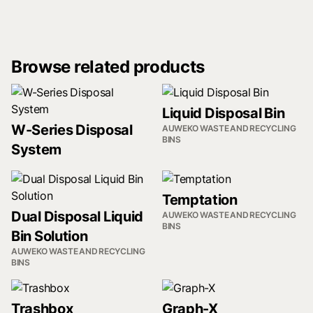
Browse related products
Liquid Disposal Bin
W-Series Disposal
AUWEKO WASTE AND RECYCLING
BINS
System
Temptation
Dual Disposal Liquid
AUWEKO WASTE AND RECYCLING
BINS
Bin Solution
AUWEKO WASTE AND RECYCLING
BINS
Trashbox
Graph-X