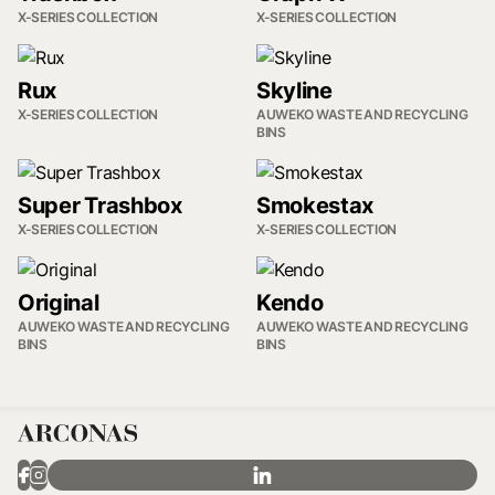
X-SERIES COLLECTION
X-SERIES COLLECTION
Rux
Skyline
X-SERIES COLLECTION
AUWEKO WASTE AND RECYCLING
BINS
Super Trashbox
Smokestax
X-SERIES COLLECTION
X-SERIES COLLECTION
Original
Kendo
AUWEKO WASTE AND RECYCLING
AUWEKO WASTE AND RECYCLING
BINS
BINS