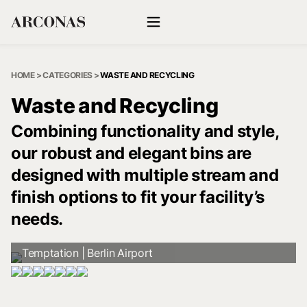
HOME
>
CATEGORIES
>
WASTE AND RECYCLING
Waste and Recycling
Combining functionality and style,
our robust and elegant bins are
designed with multiple stream and
finish options to fit your facility’s
needs.
Temptation | Berlin Airport