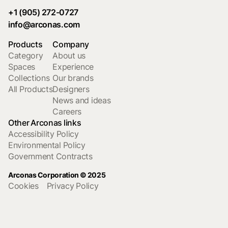
+1 (905) 272-0727
info@arconas.com
Products
Company
Category
About us
Spaces
Experience
Collections
Our brands
All Products
Designers
News and ideas
Careers
Other Arconas links
Accessibility Policy
Environmental Policy
Government Contracts
Arconas Corporation © 2025
Cookies
Privacy Policy