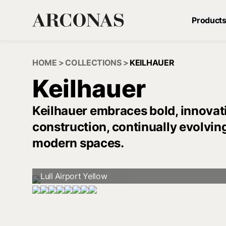
Product
HOME
>
COLLECTIONS
>
KEILHAUER
Keilhauer
Keilhauer embraces bold, innovati
construction, continually evolvin
modern spaces.
Lull Airport Yellow