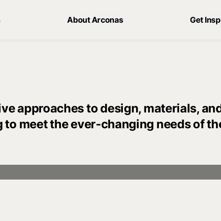
s
About Arconas
Get Insp
ve approaches to design, materials, an
g to meet the ever-changing needs of th