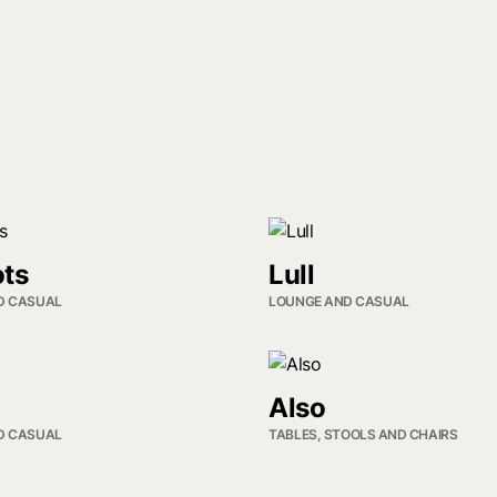
ts
Lull
D CASUAL
LOUNGE AND CASUAL
Also
D CASUAL
TABLES, STOOLS AND CHAIRS