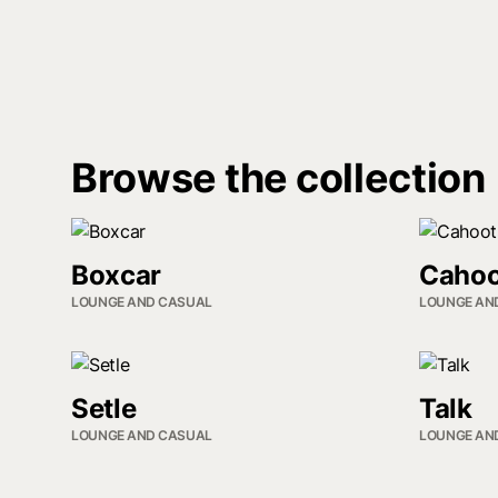
Browse the collection
Boxcar
Cahoo
LOUNGE AND CASUAL
LOUNGE AN
Setle
Talk
LOUNGE AND CASUAL
LOUNGE AN