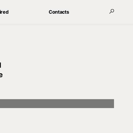
ired
Contacts
d
e