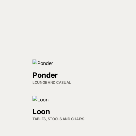
Ponder
LOUNGE AND CASUAL
Loon
TABLES, STOOLS AND CHAIRS